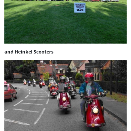
and Heinkel Scooters