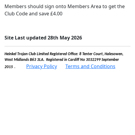
Members should sign onto Members Area to get the
Club Code and save £4.00
Site Last updated 28th May 2026
Heinkel Trojan Club Limited Registered Office: 8 Tenter Court, Halesowen,
West Midlands B63 3LA. Registered in Cardiff No 3032299 September
.
Privacy Policy
Terms and Conditions
2015