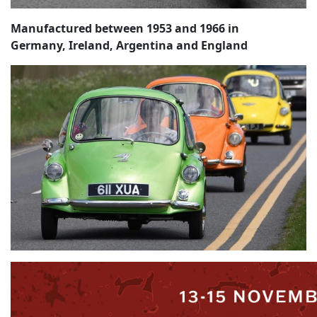
Manufactured between 1953 and 1966 in
Germany, Ireland, Argentina and England