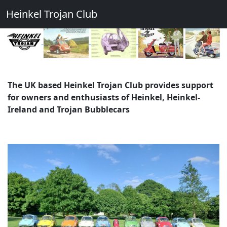
Heinkel Trojan Club
The UK based Heinkel Trojan Club provides support
for owners and enthusiasts of Heinkel, Heinkel-
Ireland and Trojan Bubblecars