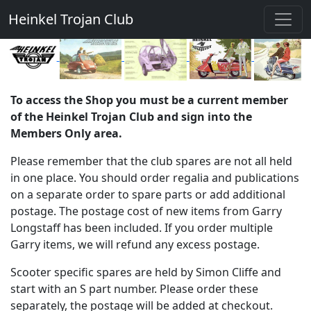
Heinkel Trojan Club
To access the Shop you must be a current member
of the Heinkel Trojan Club and sign into the
Members Only area.
Please remember that the club spares are not all held
in one place. You should order regalia and publications
on a separate order to spare parts or add additional
postage. The postage cost of new items from Garry
Longstaff has been included. If you order multiple
Garry items, we will refund any excess postage.
Scooter specific spares are held by Simon Cliffe and
start with an S part number. Please order these
separately, the postage will be added at checkout.