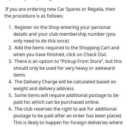
If you are ordering new Car Spares or Regalia, then
the procedure is as follows:
Register on the Shop entering your personal
details and your club membership number (you
only need to do this once)
Add the items required to the Shopping Cart and
when you have finished, click on Check Out.
There is an option to “Pickup From Store”, but this
should only be used for very heavy or awkward
items
The Delivery Charge will be calculated based on
weight and delivery address.
Some items will require additional postage to be
paid for, which can be purchased online.
The club reserves the right to ask for additional
postage to be paid after an order has been placed.
This is likely to happen for foreign deliveries where