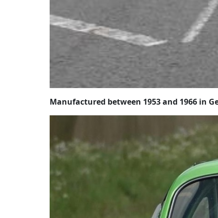
Manufactured between 1953 and 1966 in Ge