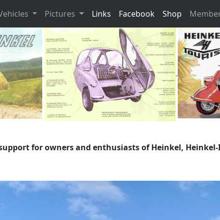
Vehicles
Pictures
Links
Facebook
Shop
Member
support for owners and enthusiasts of Heinkel, Heinkel-