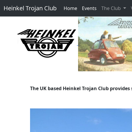
Heinkel Trojan Club
Home
Events
The Club
The UK based Heinkel Trojan Club provides 