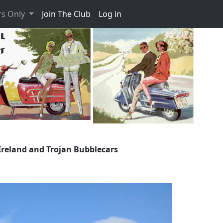
s Only
Join The Club
Log in
Ireland and Trojan Bubblecars