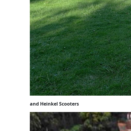
and Heinkel Scooters