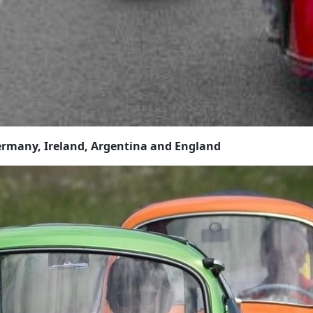
rmany, Ireland, Argentina and England